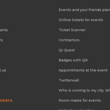
Events and your friends pla
Online tickets for events
pants
Ticket Scanner
rs
Contractors
Qr Quest
Badges with QR
t us
Appointments at the event
Twitterwall
Who is coming to my city. W
nizers
Room-mates for events