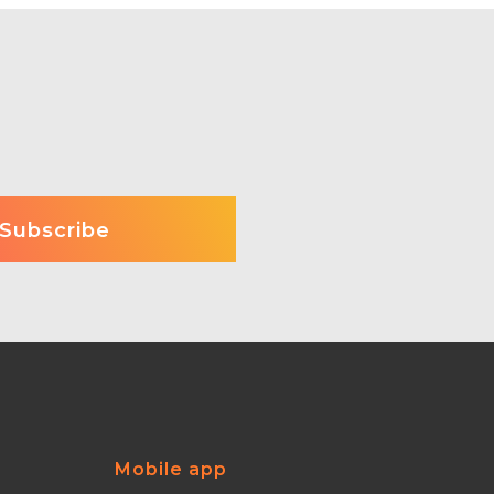
Mobile app