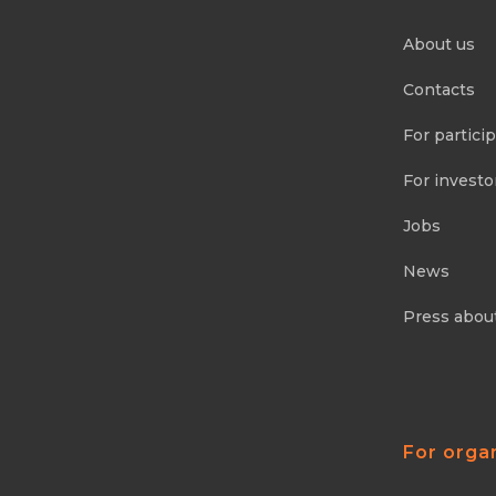
About us
Contacts
For partici
For investo
Jobs
News
Press abou
For orga