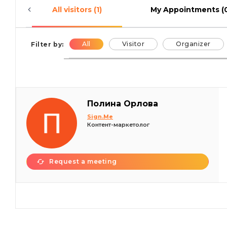
All visitors (1)
My Appointments (
All
Visitor
Organizer
Filter by:
Полина Орлова
Sign.Me
Контент-маркетолог
Request a meeting