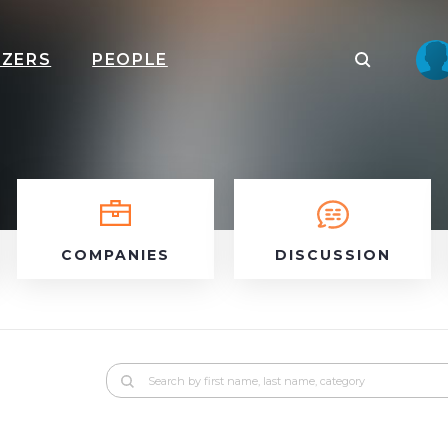
IZERS
PEOPLE
COMPANIES
DISCUSSION