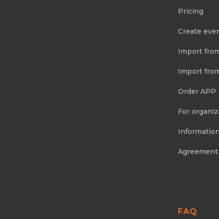
Pricing
Create eve
Import fro
Import fro
Order APP
For organiz
Information
Agreement
FAQ