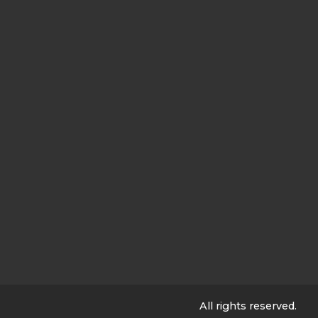
All rights reserved.