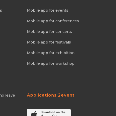
ns
Mobile app for events
Mobile app for conferences
Mobile app for concerts
Mobile app for festivals
Mobile app for exhibition
Mobile app for workshop
Applications 2event
ho leave