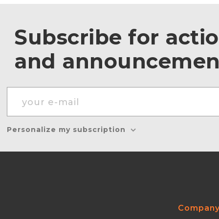
Subscribe for acti
and announcemen
Personalize my subscription
Compan