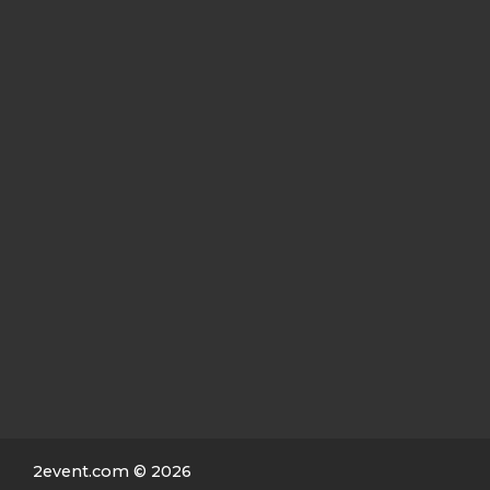
2event.com
© 2026