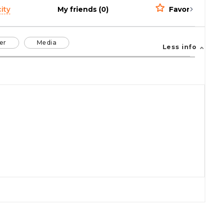
ity
My friends (0)
Favorites (0)
er
Media
Less info