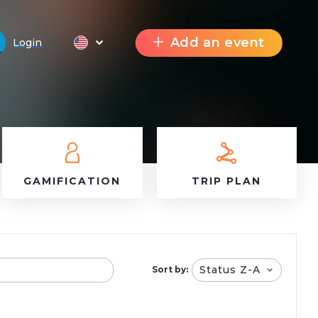
Add an event
Login
GAMIFICATION
TRIP PLAN
Status Z-A
Sort by: