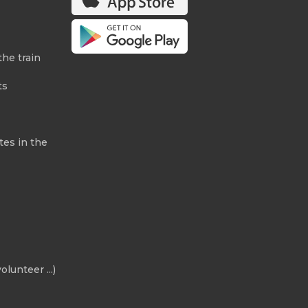
the train
ts
tes in the
olunteer ...)