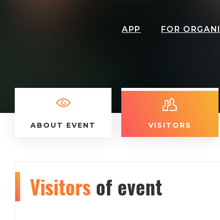
APP
FOR ORGAN
ABOUT EVENT
VISITORS
Visitors
of event