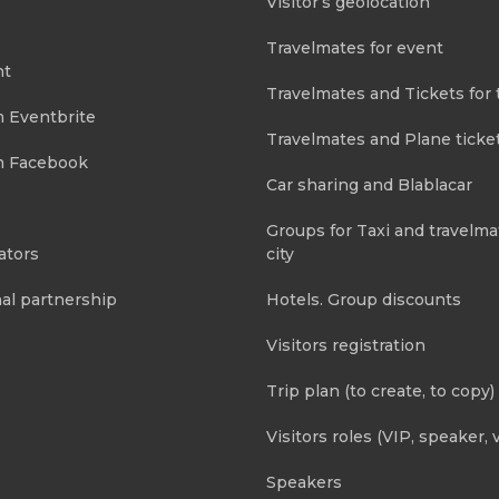
Visitor’s geolocation
Travelmates for event
nt
Travelmates and Tickets for 
m Eventbrite
Travelmates and Plane ticke
m Facebook
Car sharing and Blablacar
Groups for Taxi and travelma
ators
city
al partnership
Hotels. Group discounts
Visitors registration
Trip plan (to create, to copy)
Visitors roles (VIP, speaker, v
Speakers