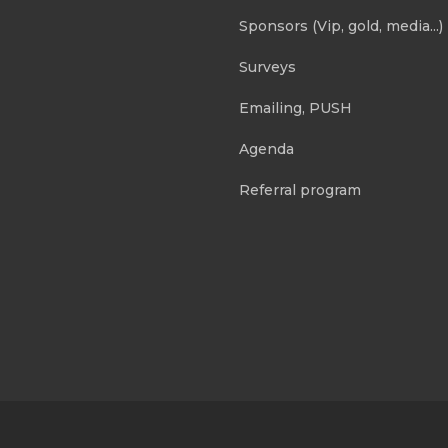
Sponsors (Vip, gold, media...)
Surveys
Emailing, PUSH
Agenda
Referral program