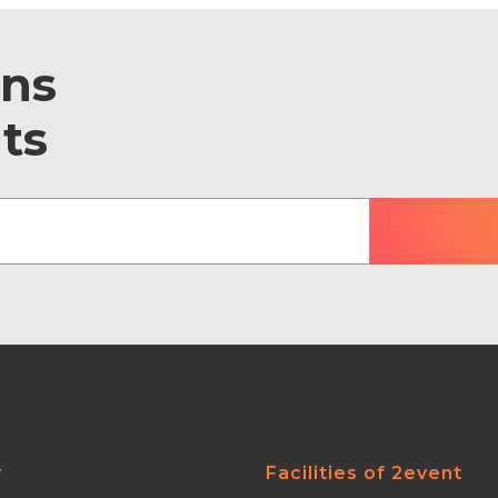
ons
ts
y
Facilities of 2event