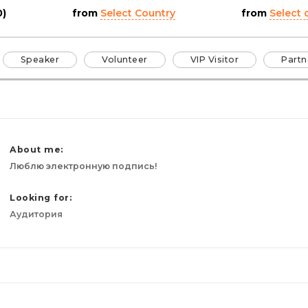
0)
from
Select Country
from
Select c
Speaker
Volunteer
VIP Visitor
Partn
About me:
Люблю электронную подпись!
Looking for:
Аудитория